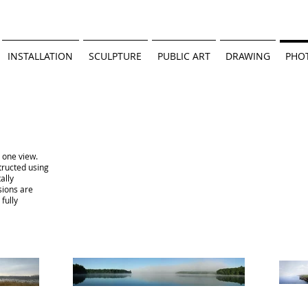
INSTALLATION
SCULPTURE
PUBLIC ART
DRAWING
PHO
n one view.
tructed using
tally
sions are
fully