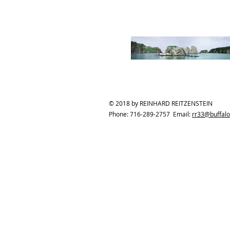
© 2018 by REINHARD REITZENSTEIN
Phone: 716-289-2757 Email:
rr33@buffalo