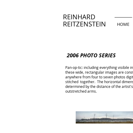
REINHARD
REITZENSTEIN
HOME
2006 PHOTO SERIES
Pan-op-tic: including everything visibile i
these wide, rectangular images are cons
anywhere from four to seven photos digi
stitched together. The horizontal dimen
determined by the distance of the artist's 
outstretched arms.