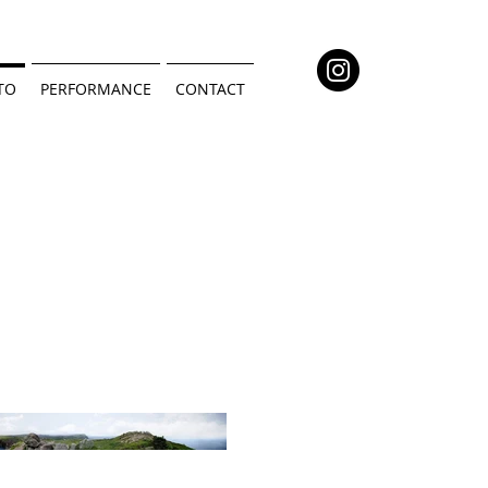
TO
PERFORMANCE
CONTACT