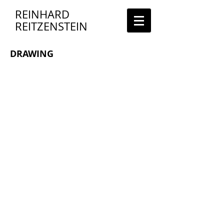
REINHARD
REITZENSTEIN
DRAWING