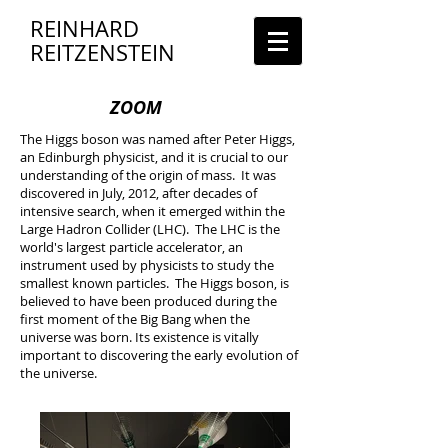
REINHARD
REITZENSTEIN
ZOOM
The Higgs boson was named after Peter Higgs,
an Edinburgh physicist, and it is crucial to our
understanding of the origin of mass. It was
discovered in July, 2012, after decades of
intensive search, when it emerged within the
Large Hadron Collider (LHC). The LHC is the
world's largest particle accelerator, an
instrument used by physicists to study the
smallest known particles. The Higgs boson, is
believed to have been produced during the
first moment of the Big Bang when the
universe was born. Its existence is vitally
important to discovering the early evolution of
the universe.