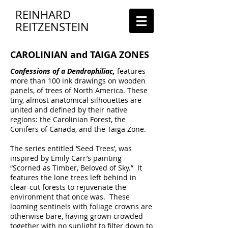
REINHARD
REITZENSTEIN
CAROLINIAN and TAIGA ZONES
Confessions of a Dendrophiliac,
features
more than 100 ink drawings on wooden
panels, of trees of North America. These
tiny, almost anatomical silhouettes are
united and defined by their native
regions: the Carolinian Forest, the
Conifers of Canada, and the Taiga Zone.
The series entitled ‘Seed Trees’, was
inspired by Emily Carr’s painting
“Scorned as Timber, Beloved of Sky.” It
features the lone trees left behind in
clear-cut forests to rejuvenate the
environment that once was. These
looming sentinels with foliage crowns are
otherwise bare, having grown crowded
together with no sunlight to filter down to