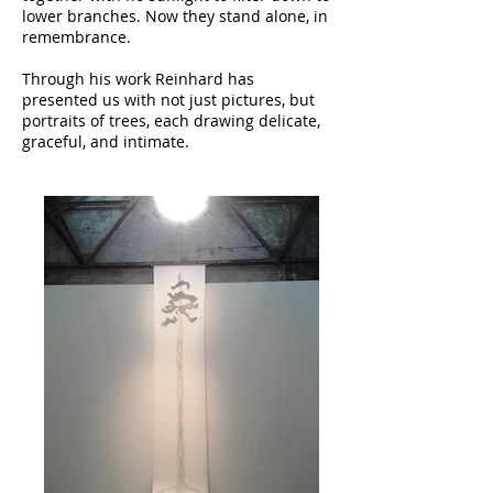
lower branches. Now they stand alone, in
remembrance.
Through his work Reinhard has
presented us with not just pictures, but
portraits of trees, each drawing delicate,
graceful, and intimate.