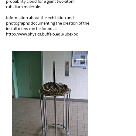
probability cloud for a giant two-atom
rubidium molecule.
Information about the exhibition and
photographs documenting the creation of the
installations can be found at
http://www.physics.buffalo.edu/ubexpo