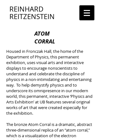
REINHARD
REITZENSTEIN
ATOM
CORRAL
Housed in Fronczak Hall, the home of the
Department of Physics, this permanent
exhibition, uses visual arts and interactive
displays to encourage nonscientists to
understand and celebrate the discipline of
physics in a non-intimidating and entertaining
way. To help demystify physics and to
underscore its omnipresence in our modern
world, this permanent, interactive ‘Physics and
Arts Exhibition’ at UB features several original
works of art that were created especially for
the exhibition.
The bronze Atom Corral is a dramatic, abstract
three-dimensional replica of an “atom corral,”
which is a visualization of the electron