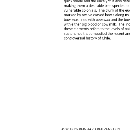
quick shade and the eucalyptus also det
making them a desirable tree species to p
vulnerable colonials. The trunk of the e
marked by twelve carved bowls along its
bowl was lined with beeswax and the bowl
with either pig blood or cow milk. The inc
these elements refers to the levels of pa
sustenance that embodied the recent an
controversial history of Chile.
© 2018 by REINHARD REITZENSTEIN