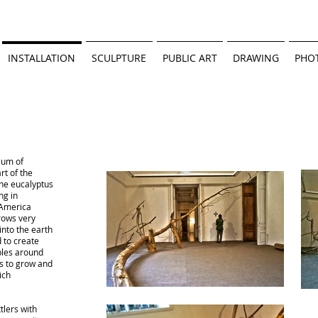
INSTALLATION
SCULPTURE
PUBLIC ART
DRAWING
PHO
eum of
rt of the
the eucalyptus
ng in
 America
rows very
into the earth
 to create
bles around
s to grow and
ich
tlers with