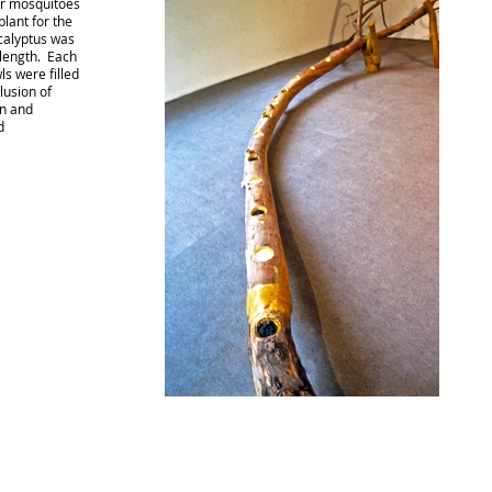
er mosquitoes
lant for the
ucalyptus was
 length. Each
s were filled
lusion of
in and
d