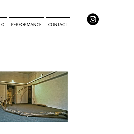
TO
PERFORMANCE
CONTACT