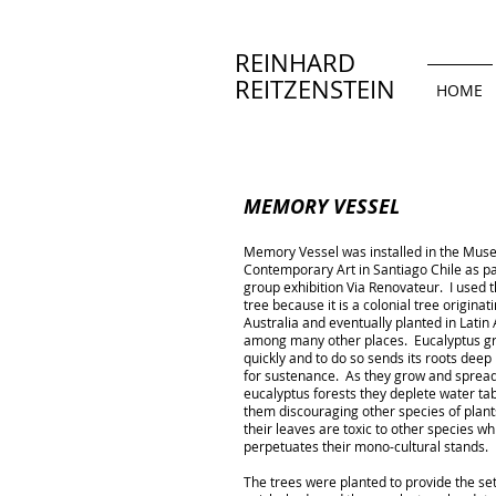
REINHARD
REITZENSTEIN
HOME
MEMORY VESSEL
Memory Vessel was installed in the Mus
Contemporary Art in Santiago Chile as pa
group exhibition Via Renovateur. I used 
tree because it is a colonial tree originati
Australia and eventually planted in Latin
among many other places. Eucalyptus g
quickly and to do so sends its roots deep 
for sustenance. As they grow and spread
eucalyptus forests they deplete water ta
them discouraging other species of plant
their leaves are toxic to other species wh
perpetuates their mono-cultural stands.
The trees were planted to provide the set