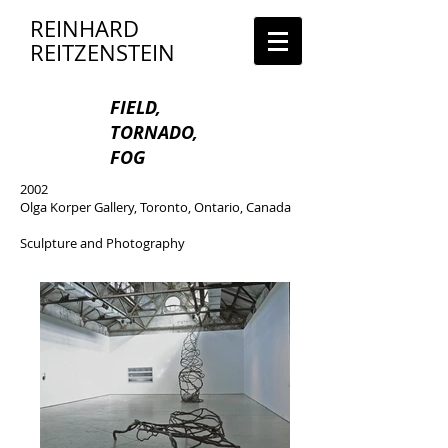
REINHARD
REITZENSTEIN
FIELD,
TORNADO,
FOG
2002
Olga Korper Gallery, Toronto, Ontario, Canada
Sculpture and Photography