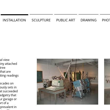
INSTALLATION
SCULPTURE
PUBLIC ART
DRAWING
PHO
al view
tiny attached
 tree
that are
tting readings
 decades on
ously sets in
that succeeded
adgetry that
ur garage or
rt of a
 prevalent in