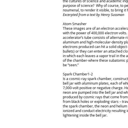
the cultures of science and academic inq
purpose of science? Why of course, to p
noumenal, to render it visible, to bring it
Excerpted from a text by Henry Sussman
Atom Smasher
These images are of an electron acceler
with the power of 400,000 electron volts.
accelerator’s tube consists of alternate r
aluminum and high-molecular-density pla
electrons produced can hit a solid object (
bullets) or they can enter an attached c
in which each leaves a vapor trail in the 
of the chamber-where these subatomic p
be “seen.”
Spark Chamber1-2
Is a cosmic-ray spark chamber, construct
bell jar with aluminum plates, each of wh
7,000-volt positive or negative charge. 
neon are pumped into the bell jar and 
produced by cosmic rays that come from
from black holes or exploding stars – tra
the spark chamber, the neon and helium
ionized and conduct electricity resulting i
lightening inside the bell jar.