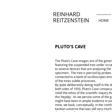
REINHARD
REITZENSTEIN
HOME
PLUTO'S CAVE
The Pluto’s Cave images are of the gener
featuring the suspended tree under scru
to several devices that are analyzing the
specimen. The tree is pierced by probes 
connected to a bank of oscilloscopes emi
of the trees subtle processes.
By quite deliberately dating itself in the
both sides of 1950, Pluto’s Cave conspicu
relief the ethos of the scientific inquiry 
this heyday. As we peruse some of the g
might have been in ample evidence in yo
mine, we bask, conceptually, in the comfo
Kantian universe that was still very much