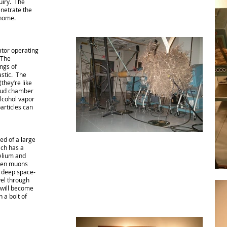
uiry. The
enetrate the
 home.
ator operating
 The
ings of
stic. The
they’re like
loud chamber
alcohol vapor
articles can
ed of a large
ich has a
Helium and
when muons
 deep space-
vel through
 will become
n a bolt of