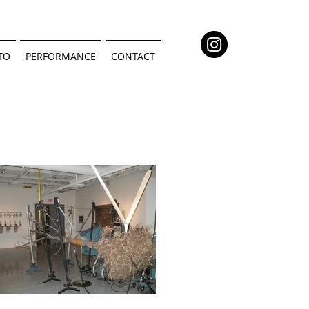
TO
PERFORMANCE
CONTACT